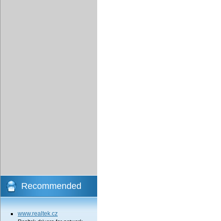
Recommended
www.realtek.cz