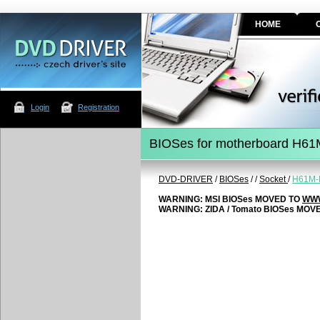
HOME
Login
Registration
BIOSes for motherboard H61
DVD-DRIVER
/
BIOSes
/
/
Socket
/
H61M-
WARNING: MSI BIOSes MOVED TO
WWW
WARNING: ZIDA / Tomato BIOSes MOV