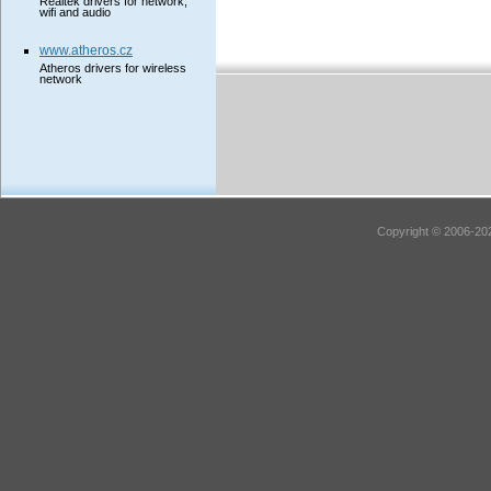
Realtek drivers for network,
wifi and audio
www.atheros.cz
Atheros drivers for wireless
network
Copyright © 2006-202