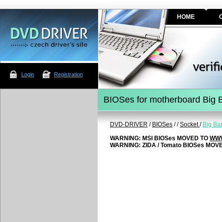
HOME
Login
Registration
BIOSes for motherboard Big
DVD-DRIVER
/
BIOSes
/
/
Socket
/
Big Ba
WARNING: MSI BIOSes MOVED TO
WWW
WARNING: ZIDA / Tomato BIOSes MOV