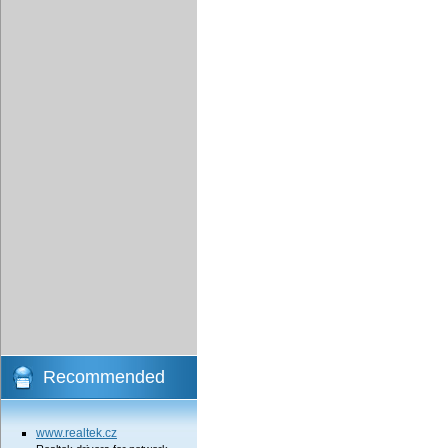
Recommended
www.realtek.cz