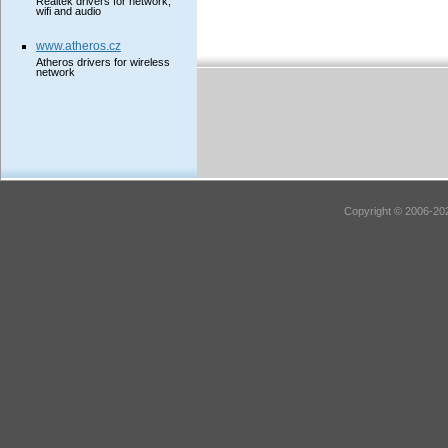
Realtek drivers for network,
wifi and audio
www.atheros.cz
Atheros drivers for wireless
network
Copyright © 2006-202