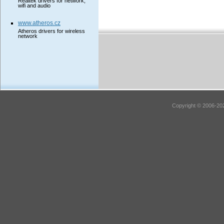
Realtek drivers for network,
wifi and audio
www.atheros.cz
Atheros drivers for wireless
network
Copyright © 2006-202