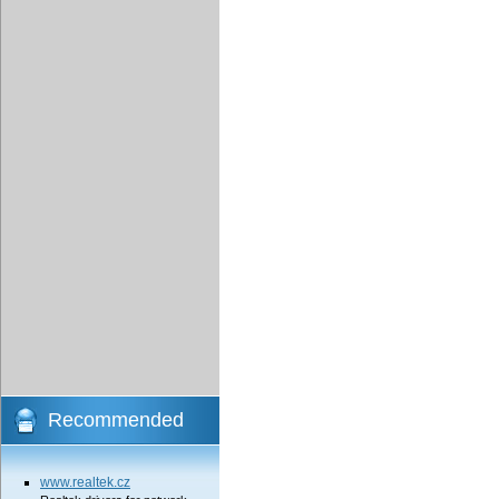
Recommended
www.realtek.cz