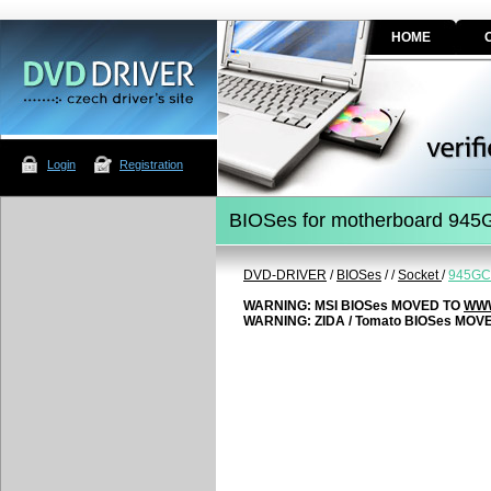
HOME
Login
Registration
BIOSes for motherboard 94
DVD-DRIVER
/
BIOSes
/
/
Socket
/
945GC
WARNING: MSI BIOSes MOVED TO
WWW
WARNING: ZIDA / Tomato BIOSes MOV